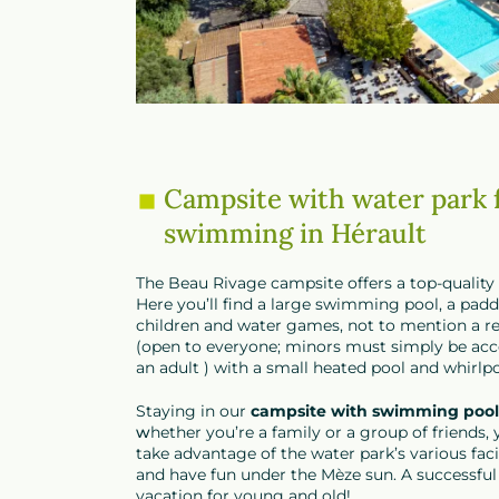
Campsite with water park 
swimming in Hérault
The Beau Rivage campsite offers a top-quality
Here you’ll find a large swimming pool, a padd
children and water games, not to mention a re
(open to everyone; minors must simply be a
an adult ) with a small heated pool and whirlpo
Staying
in our
campsite with swimming pool 
w
hether you’re a family or a group of friends, y
take advantage of the water park’s various facil
and have fun under the Mèze sun. A successfu
vacation for young and old!