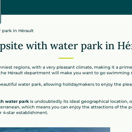
 park in Hérault
site with water park in Hé
nniest regions, with a very pleasant climate, making it a prim
 the Hérault department will make you want to go swimming
eautiful water park, allowing holidaymakers to enjoy the pleas
th water park
is undoubtedly its ideal geographical location, 
terranean, which means you can enjoy the attractions of the po
r 4-star establishment.