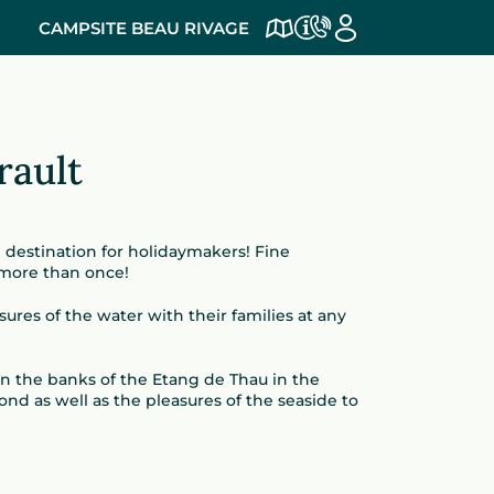
CAMPSITE BEAU RIVAGE
rault
e destination for holidaymakers! Fine
 more than once!
ures of the water with their families at any
on the banks of the Etang de Thau in the
nd as well as the pleasures of the seaside to