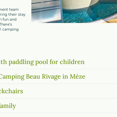
inment team
ing their stay
th fun and
There’s
n!
camping
th paddling pool for children
t Camping Beau Rivage in Mèze
ckchairs
family