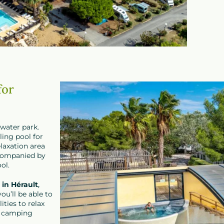
for
 water park.
ling pool for
laxation area
ccompanied by
ol.
in Hérault
,
ou’ll be able to
ities to relax
l camping