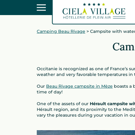
Camping Beau Rivage
>
Campsite with water
Camp
Occitanie is recognized as one of France’s su
weather and very favorable temperatures in
Our
Beau Rivage campsite in Mèze
boasts a b
time of day!
One of the assets of our
Hérault campsite wi
Hérault region, and its proximity to the Medi
vary the pleasures during your vacation in ou