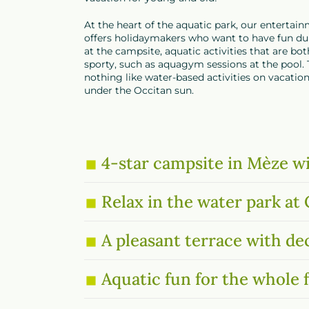
At the heart of the aquatic park, our enterta
offers holidaymakers who want to have fun dur
at the campsite, aquatic activities that are bo
sporty, such as aquagym sessions at the pool. 
nothing like water-based activities on vacatio
under the Occitan sun.
4-star campsite in Mèze wi
Relax in the water park a
A pleasant terrace with de
Aquatic fun for the whole 