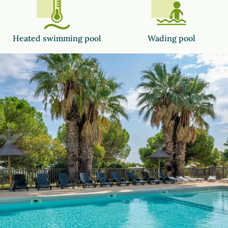
Heated swimming pool
Wading pool