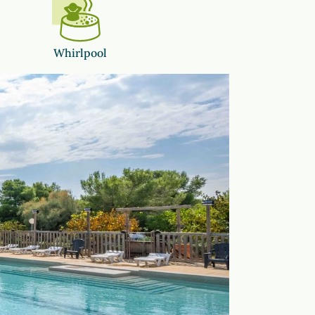
Whirlpool