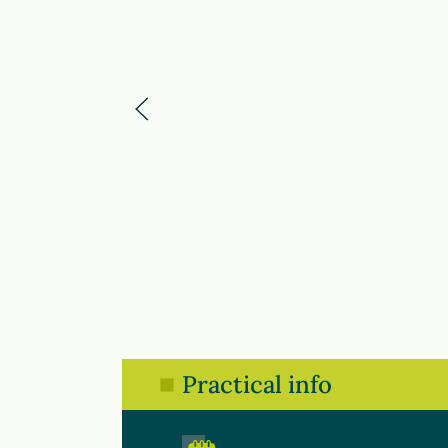
Practical info