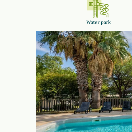
Water park