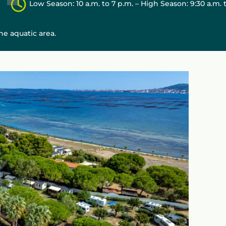
Low Season: 10 a.m. to 7 p.m. – High Season: 9:30 a.m. 
e aquatic area.