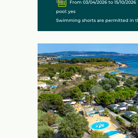
From 03/04/2026 to 15/10/2026
pool: yes
Swimming shorts are permitted in th