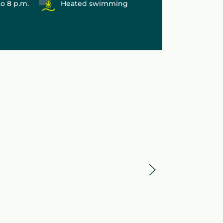
to 8 p.m.
Heated swimming